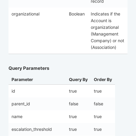
record
organizational
Boolean
Indicates if the
Account is
organizational
(Management
Company) or not
(Association)
Query Parameters
Parameter
Query By
Order By
id
true
true
parent_id
false
false
name
true
true
escalation_threshold
true
true