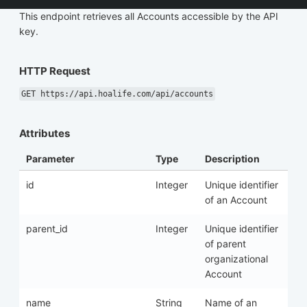
This endpoint retrieves all Accounts accessible by the API
key.
HTTP Request
GET https://api.hoalife.com/api/accounts
Attributes
Parameter
Type
Description
id
Integer
Unique identifier
of an Account
parent_id
Integer
Unique identifier
of parent
organizational
Account
name
String
Name of an