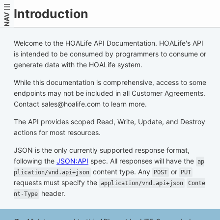
Introduction
NAV
Welcome to the HOALife API Documentation. HOALife's API
is intended to be consumed by programmers to consume or
generate data with the HOALife system.
While this documentation is comprehensive, access to some
endpoints may not be included in all Customer Agreements.
Contact sales@hoalife.com to learn more.
The API provides scoped Read, Write, Update, and Destroy
actions for most resources.
JSON is the only currently supported response format,
following the
JSON:API
spec. All responses will have the
ap
content type. Any
or
plication/vnd.api+json
POST
PUT
requests must specify the
application/vnd.api+json
Conte
header.
nt-Type