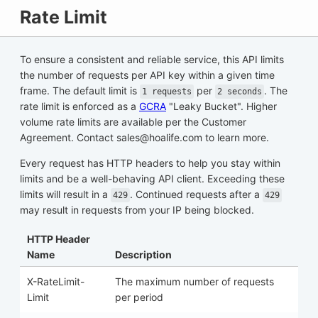
Rate Limit
To ensure a consistent and reliable service, this API limits
the number of requests per API key within a given time
frame. The default limit is
per
. The
1 requests
2 seconds
rate limit is enforced as a
GCRA
"Leaky Bucket". Higher
volume rate limits are available per the Customer
Agreement. Contact sales@hoalife.com to learn more.
Every request has HTTP headers to help you stay within
limits and be a well-behaving API client. Exceeding these
limits will result in a
. Continued requests after a
429
429
may result in requests from your IP being blocked.
HTTP Header
Name
Description
X-RateLimit-
The maximum number of requests
Limit
per period