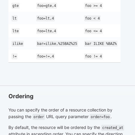
gte
foo=gte,4
foo >= 4
lt
foo=lt,4
foo < 4
lte
foo=lte,4
foo <= 4
ilike
bar=ilike,%25BAZ%25
bar ILIKE %BAZ%
!=
foo=!=,4
foo != 4
Ordering
You can specify the order of a resource collection by
passing the
URL query parameter
.
order
order=foo
By default, the resource will be ordered by the
created_at
attribute in ascending order. You can specify the direction