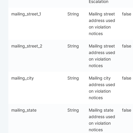
Escalation
mailing_street_1
String
Mailing street
false
address used
on violation
notices
mailing_street_2
String
Mailing street
false
address used
on violation
notices
mailing_city
String
Mailing city
false
address used
on violation
notices
mailing_state
String
Mailing state
false
address used
on violation
notices