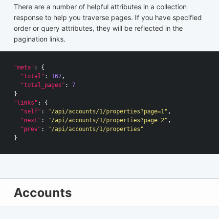
There are a number of helpful attributes in a collection
response to help you traverse pages. If you have specified
order or query attributes, they will be reflected in the
pagination links.
"meta"
:
{
"total"
:
167
,
"total_pages"
:
7
}
,
"links"
:
{
"self"
:
"/api/accounts/1/properties?page=1"
,
"next"
:
"/api/accounts/1/properties?page=2"
,
"prev"
:
"/api/accounts/1/properties"
}
Accounts