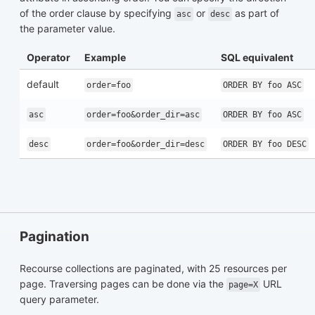
of the order clause by specifying
or
as part of
asc
desc
the parameter value.
Operator
Example
SQL equivalent
default
order=foo
ORDER BY foo ASC
asc
order=foo&order_dir=asc
ORDER BY foo ASC
desc
order=foo&order_dir=desc
ORDER BY foo DESC
Pagination
Recourse collections are paginated, with 25 resources per
page. Traversing pages can be done via the
URL
page=X
query parameter.