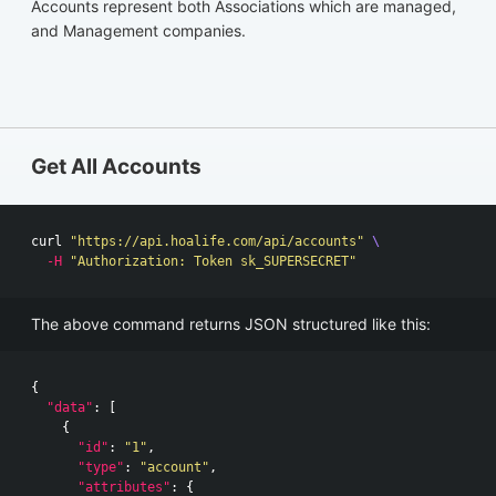
Accounts represent both Associations which are managed,
and Management companies.
Get All Accounts
curl 
"https://api.hoalife.com/api/accounts"
\
-H
"Authorization: Token sk_SUPERSECRET"
The above command returns JSON structured like this:
{
"data"
:
[
{
"id"
:
"1"
,
"type"
:
"account"
,
"attributes"
:
{