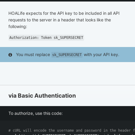
HOALife expects for the API key to be included in all API
requests to the server in a header that looks like the
following:
Authorization: Token sk_SUPERSECRET
You must replace
with your API key.
sk_SUPERSECRET
via Basic Authentication
To authorize, use this code:
# cURL will encode the username and password in the header f