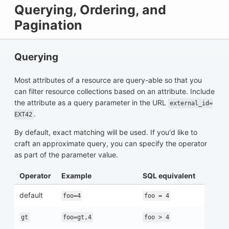
Querying, Ordering, and
Pagination
Querying
Most attributes of a resource are query-able so that you
can filter resource collections based on an attribute. Include
the attribute as a query parameter in the URL
external_id=
.
EXT42
By default, exact matching will be used. If you'd like to
craft an approximate query, you can specify the operator
as part of the parameter value.
Operator
Example
SQL equivalent
default
foo=4
foo = 4
gt
foo=gt,4
foo > 4