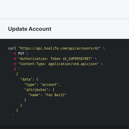
Update Account
curl 
"https://api.hoalife.com/api/accounts/42"
\
-X
 PUT 
\
-H
"Authorization: Token sk_SUPERSECRET"
\
-H
"Content-Type: application/vnd.api+json"
\
-d
'

    {

      "data": {

        "type": "account",

        "attributes": {

          "name": "Foo Bar22"

        }

      }

    }

  '