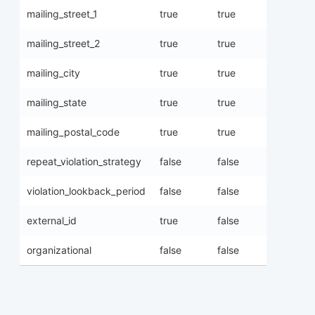
mailing_street_1
true
true
mailing_street_2
true
true
mailing_city
true
true
mailing_state
true
true
mailing_postal_code
true
true
repeat_violation_strategy
false
false
violation_lookback_period
false
false
external_id
true
false
organizational
false
false