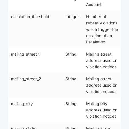
Account
escalation_threshold
Integer
Number of
repeat Violations
which trigger the
creation of an
Escalation
mailing_street_1
String
Mailing street
address used on
violation notices
mailing_street_2
String
Mailing street
address used on
violation notices
mailing_city
String
Mailing city
address used on
violation notices
mailing_state
String
Mailing state