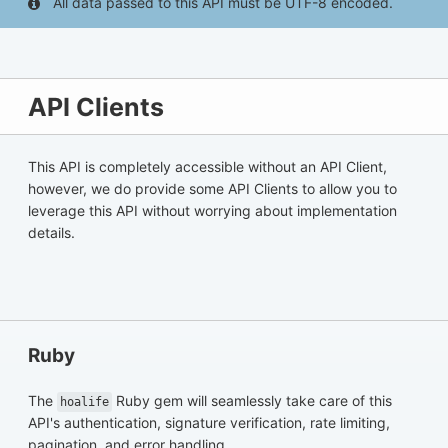
All data passed to this API must be UTF-8 encoded.
API Clients
This API is completely accessible without an API Client,
however, we do provide some API Clients to allow you to
leverage this API without worrying about implementation
details.
Ruby
The
Ruby gem will seamlessly take care of this
hoalife
API's authentication, signature verification, rate limiting,
pagination, and error handling.