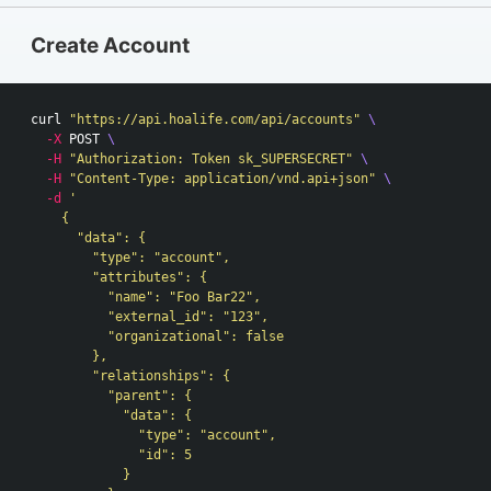
Create Account
curl 
"https://api.hoalife.com/api/accounts"
\
-X
 POST 
\
-H
"Authorization: Token sk_SUPERSECRET"
\
-H
"Content-Type: application/vnd.api+json"
\
-d
'

    {

      "data": {

        "type": "account",

        "attributes": {

          "name": "Foo Bar22",

          "external_id": "123",

          "organizational": false

        },

        "relationships": {

          "parent": {

            "data": {

              "type": "account",

              "id": 5

            }
