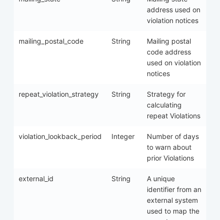
address used on
violation notices
mailing_postal_code
String
Mailing postal
code address
used on violation
notices
repeat_violation_strategy
String
Strategy for
calculating
repeat Violations
violation_lookback_period
Integer
Number of days
to warn about
prior Violations
external_id
String
A unique
identifier from an
external system
used to map the