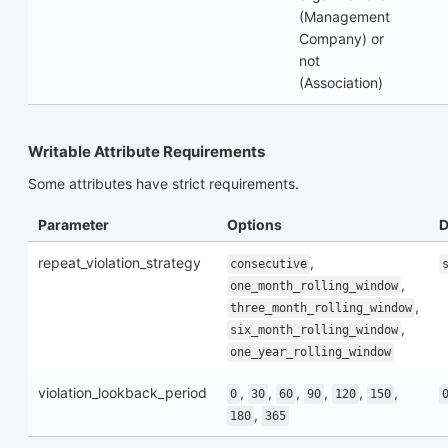
(Management
Company) or
not
(Association)
Writable Attribute Requirements
Some attributes have strict requirements.
Parameter
Options
D
repeat_violation_strategy
,
consecutive
,
one_month_rolling_window
,
three_month_rolling_window
,
six_month_rolling_window
one_year_rolling_window
violation_lookback_period
,
,
,
,
,
,
0
30
60
90
120
150
,
180
365