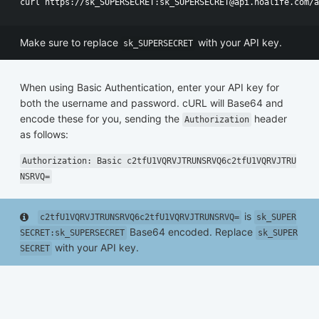
Make sure to replace
with your API key.
sk_SUPERSECRET
When using Basic Authentication, enter your API key for
both the username and password. cURL will Base64 and
encode these for you, sending the
header
Authorization
as follows:
Authorization: Basic c2tfU1VQRVJTRUNSRVQ6c2tfU1VQRVJTRU
NSRVQ=
is
c2tfU1VQRVJTRUNSRVQ6c2tfU1VQRVJTRUNSRVQ=
sk_SUPER
Base64 encoded. Replace
SECRET:sk_SUPERSECRET
sk_SUPER
with your API key.
SECRET