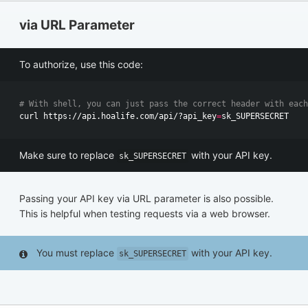
via URL Parameter
To authorize, use this code:
# With shell, you can just pass the correct header with each
curl https://api.hoalife.com/api/?api_key
=
Make sure to replace
with your API key.
sk_SUPERSECRET
Passing your API key via URL parameter is also possible.
This is helpful when testing requests via a web browser.
You must replace
with your API key.
sk_SUPERSECRET