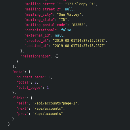
"mailing_street_1"
:
"123 Sleepy Ct"
,
"mailing_street_2"
:
null
,
"mailing_city"
:
"Sun Valley"
,
"mailing_state"
:
"ID"
,
"mailing_postal_code"
:
"83353"
,
"organizational"
:
false
,
"external_id"
:
null
,
"created_at"
:
"2019-08-01T14:37:15.287Z"
,
"updated_at"
:
"2019-08-01T14:37:15.287Z"
},
"relationships"
:
{}
}
],
"meta"
:
{
"current_page"
:
1
,
"total"
:
3
,
"total_pages"
:
1
},
"links"
:
{
"self"
:
"/api/accounts?page=1"
,
"next"
:
"/api/accounts"
,
"prev"
:
"/api/accounts"
}
}