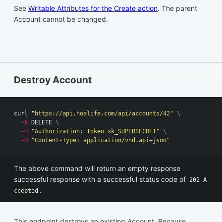
See
Writable Attributes for the Create action
. The parent
Account cannot be changed.
Destroy Account
curl 
"https://api.hoalife.com/api/accounts/42"
\
-X
 DELETE 
\
-H
"Authorization: Token sk_SUPERSECRET"
\
-H
"Content-Type: application/vnd.api+json"
The above command will return an empty response
successful response with a successful status code of
202 A
.
ccepted
This endpoint destroys an existing Account. Because