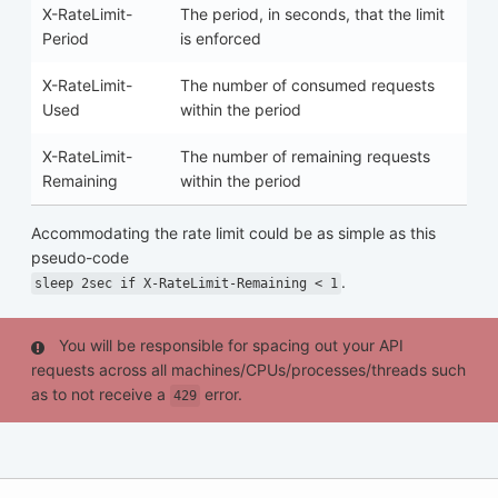
X-RateLimit-
The period, in seconds, that the limit
Period
is enforced
X-RateLimit-
The number of consumed requests
Used
within the period
X-RateLimit-
The number of remaining requests
Remaining
within the period
Accommodating the rate limit could be as simple as this
pseudo-code
.
sleep 2sec if X-RateLimit-Remaining < 1
You will be responsible for spacing out your API
requests across all machines/CPUs/processes/threads such
as to not receive a
error.
429