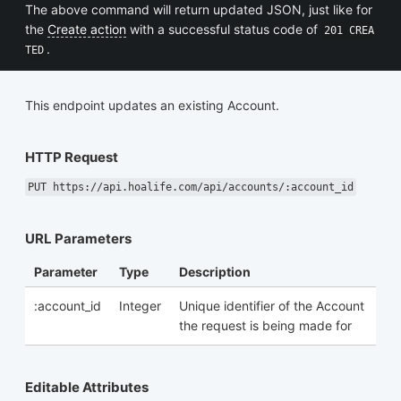
The above command will return updated JSON, just like for
the
Create action
with a successful status code of
201 CREA
.
TED
This endpoint updates an existing Account.
HTTP Request
PUT https://api.hoalife.com/api/accounts/:account_id
URL Parameters
Parameter
Type
Description
:account_id
Integer
Unique identifier of the Account
the request is being made for
Editable Attributes