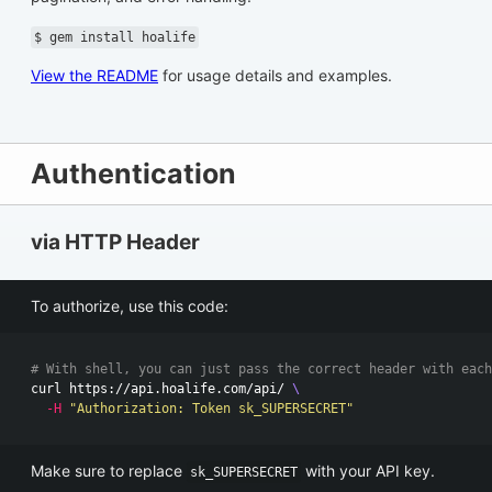
$ gem install hoalife
View the README
for usage details and examples.
Authentication
via HTTP Header
To authorize, use this code:
# With shell, you can just pass the correct header with each
curl https://api.hoalife.com/api/ 
\
-H
"Authorization: Token sk_SUPERSECRET"
Make sure to replace
with your API key.
sk_SUPERSECRET