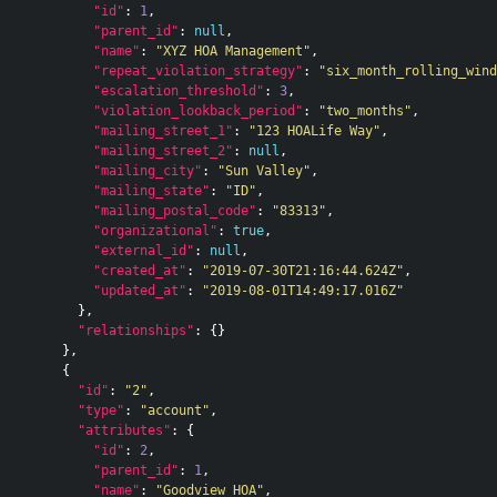
"id"
:
1
,
"parent_id"
:
null
,
"name"
:
"XYZ HOA Management"
,
"repeat_violation_strategy"
:
"six_month_rolling_wind
"escalation_threshold"
:
3
,
"violation_lookback_period"
:
"two_months"
,
"mailing_street_1"
:
"123 HOALife Way"
,
"mailing_street_2"
:
null
,
"mailing_city"
:
"Sun Valley"
,
"mailing_state"
:
"ID"
,
"mailing_postal_code"
:
"83313"
,
"organizational"
:
true
,
"external_id"
:
null
,
"created_at"
:
"2019-07-30T21:16:44.624Z"
,
"updated_at"
:
"2019-08-01T14:49:17.016Z"
},
"relationships"
:
{}
},
{
"id"
:
"2"
,
"type"
:
"account"
,
"attributes"
:
{
"id"
:
2
,
"parent_id"
:
1
,
"name"
:
"Goodview HOA"
,