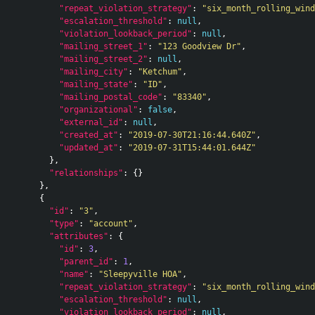
"repeat_violation_strategy"
:
"six_month_rolling_wind
"escalation_threshold"
:
null
,
"violation_lookback_period"
:
null
,
"mailing_street_1"
:
"123 Goodview Dr"
,
"mailing_street_2"
:
null
,
"mailing_city"
:
"Ketchum"
,
"mailing_state"
:
"ID"
,
"mailing_postal_code"
:
"83340"
,
"organizational"
:
false
,
"external_id"
:
null
,
"created_at"
:
"2019-07-30T21:16:44.640Z"
,
"updated_at"
:
"2019-07-31T15:44:01.644Z"
},
"relationships"
:
{}
},
{
"id"
:
"3"
,
"type"
:
"account"
,
"attributes"
:
{
"id"
:
3
,
"parent_id"
:
1
,
"name"
:
"Sleepyville HOA"
,
"repeat_violation_strategy"
:
"six_month_rolling_wind
"escalation_threshold"
:
null
,
"violation_lookback_period"
:
null
,