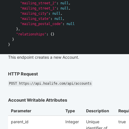
"mailing_street_2"
:
null
,
"mailing_street_1"
:
null
,
"mailing_city"
:
null
,
"mailing_state"
:
null
,
"mailing_postal_code"
:
null
},
"relationships"
:
{}
}
}
This endpoint creates a new Account.
HTTP Request
POST https://api.hoalife.com/api/accounts
Account Writable Attributes
Parameter
Type
Description
Requ
parent_id
Integer
Unique
true
identifier of