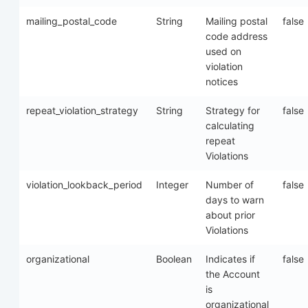
mailing_postal_code
String
Mailing postal
false
code address
used on
violation
notices
repeat_violation_strategy
String
Strategy for
false
calculating
repeat
Violations
violation_lookback_period
Integer
Number of
false
days to warn
about prior
Violations
organizational
Boolean
Indicates if
false
the Account
is
organizational