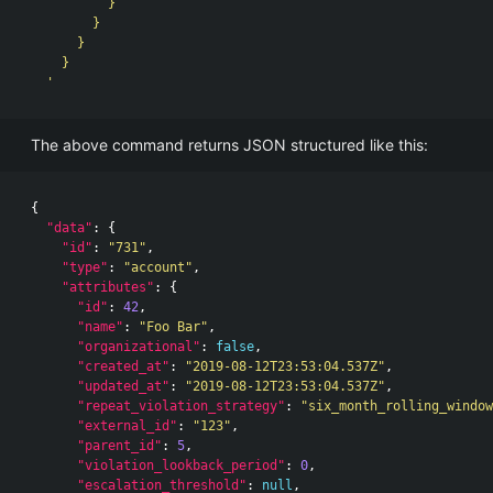
          }

        }

      }

    }

  '
The above command returns JSON structured like this:
{
"data"
:
{
"id"
:
"731"
,
"type"
:
"account"
,
"attributes"
:
{
"id"
:
42
,
"name"
:
"Foo Bar"
,
"organizational"
:
false
,
"created_at"
:
"2019-08-12T23:53:04.537Z"
,
"updated_at"
:
"2019-08-12T23:53:04.537Z"
,
"repeat_violation_strategy"
:
"six_month_rolling_window
"external_id"
:
"123"
,
"parent_id"
:
5
,
"violation_lookback_period"
:
0
,
"escalation_threshold"
:
null
,