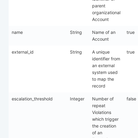
parent
organizational
Account
name
String
Name of an
true
Account
external_id
String
A unique
true
identifier from
an external
system used
to map the
record
escalation_threshold
Integer
Number of
false
repeat
Violations
which trigger
the creation
of an