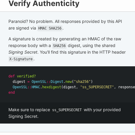
Verify Authenticity
Paranoid? No problem. All responses provided by this API
are signed via
.
HMAC SHA256
A signature is created by generating an HMAC of the raw
response body with a
digest, using the shared
SHA256
Signing Secret
. You'll find this signature in the HTTP header
.
X-Signature
def
verified?
digest
=
OpenSSL
::
Digest
.
new
(
"sha256"
)
OpenSSL
::
HMAC
.
hexdigest
(
digest
,
"ss_SUPERSECRET"
,
response
end
Make sure to replace
with your provided
ss_SUPERSECRET
Signing Secret.